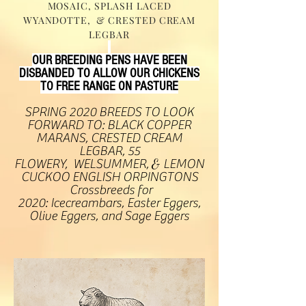
MOSAIC, SPLASH LACED
WYANDOTTE, & CRESTED CREAM
LEGBAR
OUR BREEDING PENS HAVE BEEN
DISBANDED TO ALLOW OUR CHICKENS
TO FREE RANGE ON PASTURE
SPRING 2020 BREEDS TO LOOK
FORWARD TO: BLACK COPPER
MARANS, CRESTED CREAM
LEGBAR, 55
FLOWERY, WELSUMMER,
&
LEMON
CUCKOO ENGLISH ORPINGTONS
Crossbreeds for
2020: Icecreambars, Easter Eggers,
Olive Eggers, and Sage Eggers