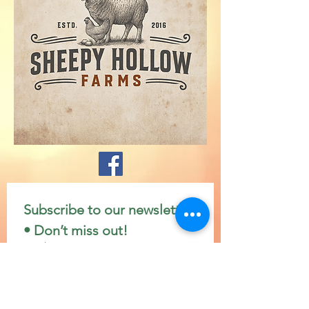
Subscribe to our newsletter 
• Don’t miss out!
Email
*
Join