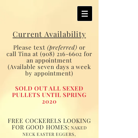
Current Availability
Please text
(preferred)
or
call Tina at
(908) 216-6602
for
an appointment
(Available seven days a week
by appointment)
SOLD OUT ALL SEXED
PULLETS UNTIL SPRING
2020
FREE COCKERELS LOOKING
FOR GOOD HOMES:
NAKED
NECK EASTER EGGERS,